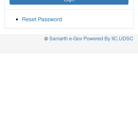
Reset Password
©
Samarth e-Gov Powered By IIC,UDSC