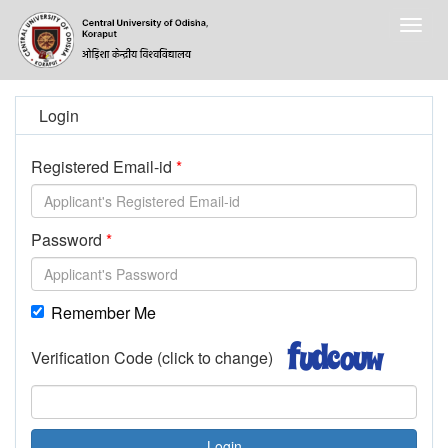
Togg
navig
Login
Registered Email-id
Password
Remember Me
Verification Code (click to change)
Login